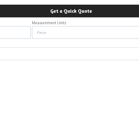
Get a Quick Quote
Measurement Units