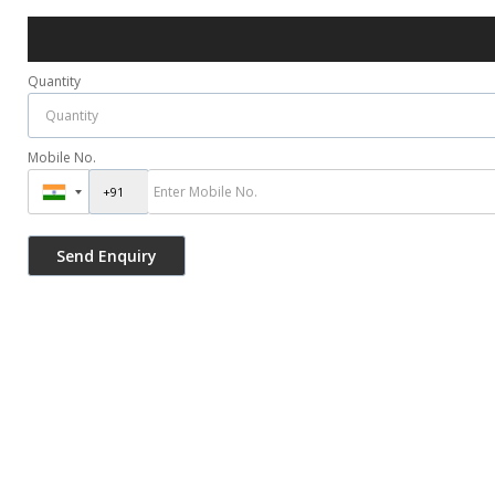
Quantity
Mobile No.