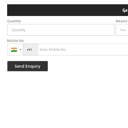
Ge
Quantity
Measur
Mobile No.