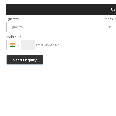
Ge
Quantity
Measur
Mobile No.