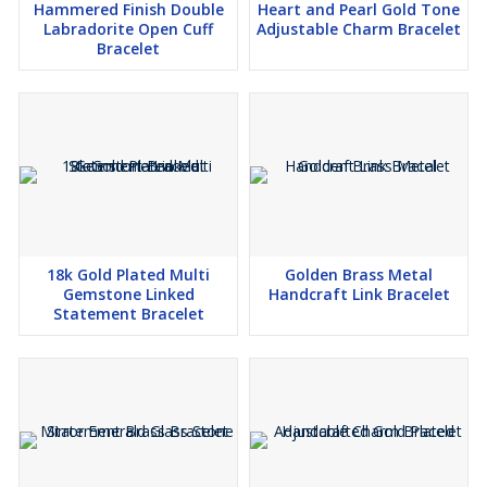
Hammered Finish Double
Heart and Pearl Gold Tone
Labradorite Open Cuff
Adjustable Charm Bracelet
Bracelet
18k Gold Plated Multi
Golden Brass Metal
Gemstone Linked
Handcraft Link Bracelet
Statement Bracelet