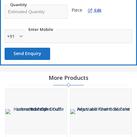
Quantity
Piece
Edit
Enter Mobile
+91
Send Enquiry
More Products