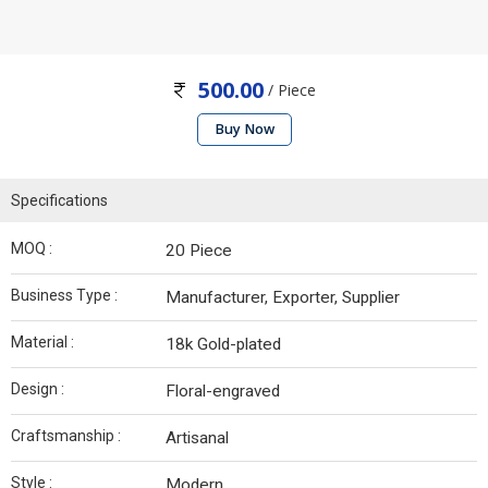
500.00
/ Piece
Buy Now
Specifications
MOQ :
20 Piece
Business Type :
Manufacturer, Exporter, Supplier
Material :
18k Gold-plated
Design :
Floral-engraved
Craftsmanship :
Artisanal
Style :
Modern