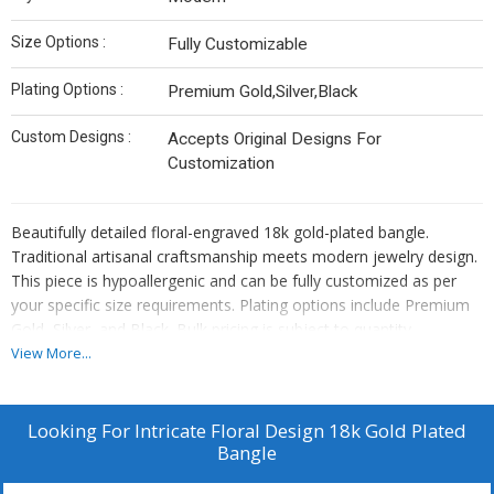
Size Options :
Fully Customizable
Plating Options :
Premium Gold,Silver,Black
Custom Designs :
Accepts Original Designs For
Customization
Beautifully detailed floral-engraved 18k gold-plated bangle.
Traditional artisanal craftsmanship meets modern jewelry design.
This piece is hypoallergenic and can be fully customized as per
your specific size requirements. Plating options include Premium
Gold, Silver, and Black. Bulk pricing is subject to quantity
requirements. We also offer custom manufacturing—simply send
View More...
us your original designs, and we will bring them to life.
Looking For
Intricate Floral Design 18k Gold Plated
Bangle