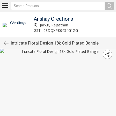
Anshay Creations
Jaipur, Rajasthan
GST : 08DQXPK0454G1ZG
Intricate Floral Design 18k Gold Plated Bangle