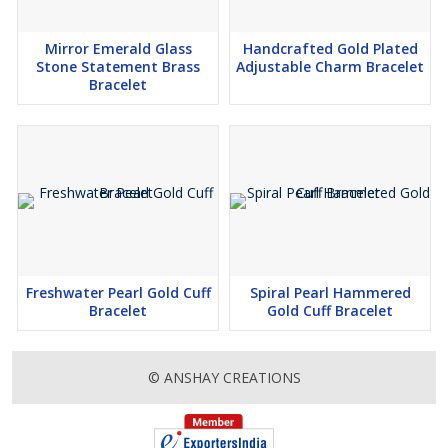
Mirror Emerald Glass
Handcrafted Gold Plated
Stone Statement Brass
Adjustable Charm Bracelet
Bracelet
Freshwater Pearl Gold Cuff
Spiral Pearl Hammered
Bracelet
Gold Cuff Bracelet
© ANSHAY CREATIONS