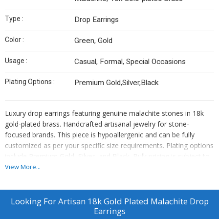
Type :
Drop Earrings
Color :
Green, Gold
Usage :
Casual, Formal, Special Occasions
Plating Options :
Premium Gold,Silver,Black
Luxury drop earrings featuring genuine malachite stones in 18k
gold-plated brass. Handcrafted artisanal jewelry for stone-
focused brands. This piece is hypoallergenic and can be fully
customized as per your specific size requirements. Plating options
include Premium Gold, Silver, and Black. Bulk pricing is subject to
quantity requirements. We also offer custom manufacturing—
View More...
simply send us your original designs, and we will bring them to
life.
Looking For
Artisan 18k Gold Plated Malachite Drop
Earrings