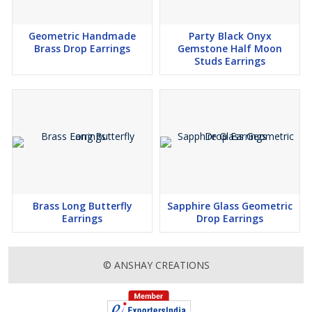
Geometric Handmade
Party Black Onyx
Brass Drop Earrings
Gemstone Half Moon
Studs Earrings
Brass Long Butterfly
Sapphire Glass Geometric
Earrings
Drop Earrings
© ANSHAY CREATIONS