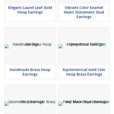
Elegant Laurel Leaf Gold
Vibrant Color Enamel
Hoop Earrings
Heart Statement Stud
Earrings
Handmade Brass Hoop
Asymmetrical Gold Coin
Earrings
Hoop Brass Earrings