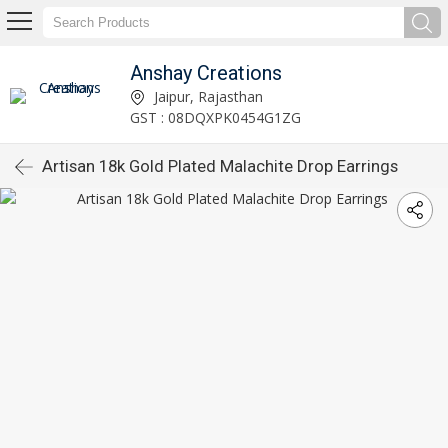
Anshay Creations
Jaipur, Rajasthan
GST : 08DQXPK0454G1ZG
Artisan 18k Gold Plated Malachite Drop Earrings