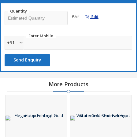
Quantity
Pair
Edit
Enter Mobile
+91
Send Enquiry
More Products