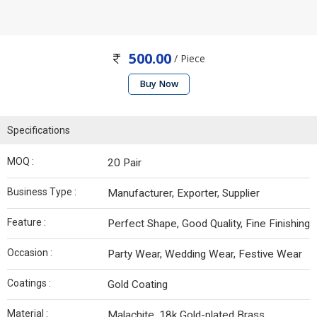
500.00
/ Piece
Buy Now
Specifications
MOQ :
20 Pair
Business Type :
Manufacturer, Exporter, Supplier
Feature :
Perfect Shape, Good Quality, Fine Finishing
Occasion :
Party Wear, Wedding Wear, Festive Wear
Coatings :
Gold Coating
Material :
Malachite, 18k Gold-plated Brass