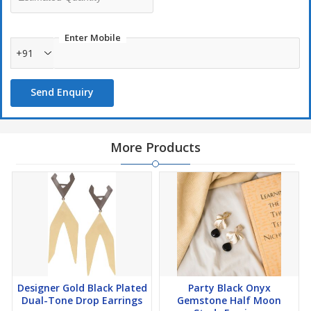
Enter Mobile
+91
Send Enquiry
More Products
Designer Gold Black Plated
Party Black Onyx
Dual-Tone Drop Earrings
Gemstone Half Moon