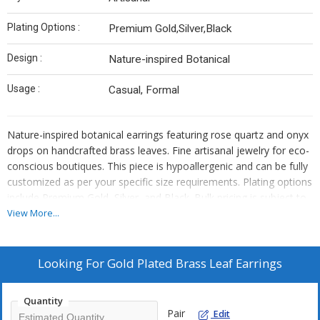
Plating Options :
Premium Gold,Silver,Black
Design :
Nature-inspired Botanical
Usage :
Casual, Formal
Nature-inspired botanical earrings featuring rose quartz and onyx
drops on handcrafted brass leaves. Fine artisanal jewelry for eco-
conscious boutiques. This piece is hypoallergenic and can be fully
customized as per your specific size requirements. Plating options
include Premium Gold, Silver, and Black. Bulk pricing is subject to
quantity requirements. We also offer custom manufacturing—
View More...
simply send us your original designs, and we will bring them to
life.
Looking For
Gold Plated Brass Leaf Earrings
Quantity
Pair
Edit