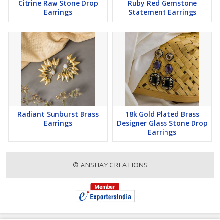
Citrine Raw Stone Drop
Ruby Red Gemstone
Earrings
Statement Earrings
Radiant Sunburst Brass
18k Gold Plated Brass
Earrings
Designer Glass Stone Drop
Earrings
© ANSHAY CREATIONS