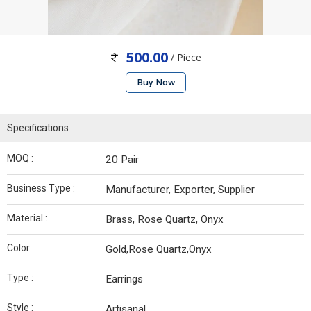
500.00
/ Piece
Buy Now
Specifications
MOQ :
20 Pair
Business Type :
Manufacturer, Exporter, Supplier
Material :
Brass, Rose Quartz, Onyx
Color :
Gold,Rose Quartz,Onyx
Type :
Earrings
Style :
Artisanal