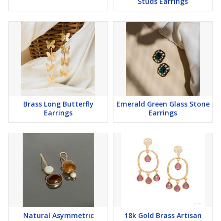
Studs Earrings
Brass Long Butterfly
Emerald Green Glass Stone
Earrings
Earrings
Natural Asymmetric
18k Gold Brass Artisan