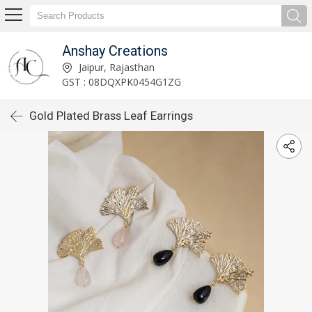
Anshay Creations
Jaipur, Rajasthan
GST : 08DQXPK0454G1ZG
Gold Plated Brass Leaf Earrings