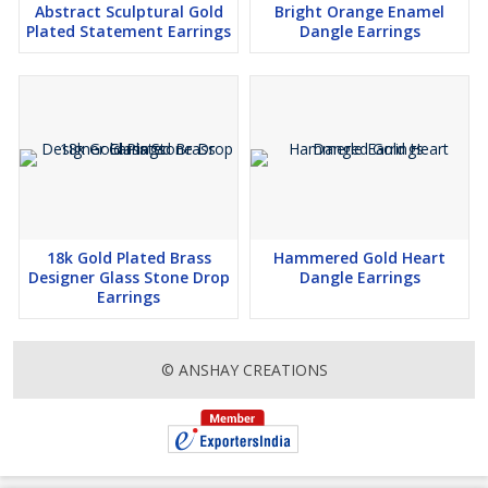
Abstract Sculptural Gold
Bright Orange Enamel
Plated Statement Earrings
Dangle Earrings
18k Gold Plated Brass
Hammered Gold Heart
Designer Glass Stone Drop
Dangle Earrings
Earrings
© ANSHAY CREATIONS