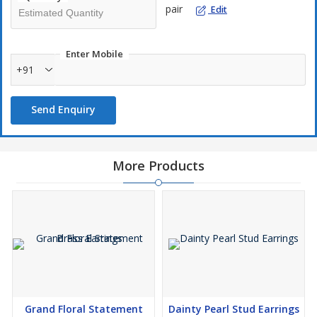
pair
Edit
Enter Mobile
+91
Send Enquiry
More Products
Grand Floral Statement
Dainty Pearl Stud Earrings