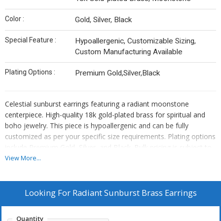
Color :
Gold, Silver, Black
Special Feature :
Hypoallergenic, Customizable Sizing,
Custom Manufacturing Available
Plating Options :
Premium Gold,Silver,Black
Celestial sunburst earrings featuring a radiant moonstone
centerpiece. High-quality 18k gold-plated brass for spiritual and
boho jewelry. This piece is hypoallergenic and can be fully
customized as per your specific size requirements. Plating options
include Premium Gold, Silver, and Black. Bulk pricing is subject to
quantity requirements. We also offer custom manufacturing—
View More...
simply send us your original designs, and we will bring them to
life.
Looking For
Radiant Sunburst Brass Earrings
Quantity