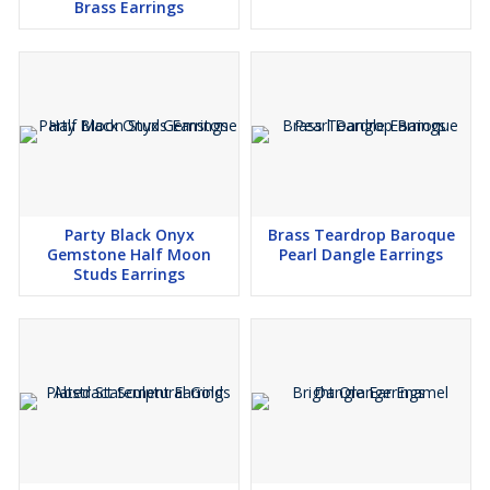
Brass Earrings
Party Black Onyx
Brass Teardrop Baroque
Gemstone Half Moon
Pearl Dangle Earrings
Studs Earrings