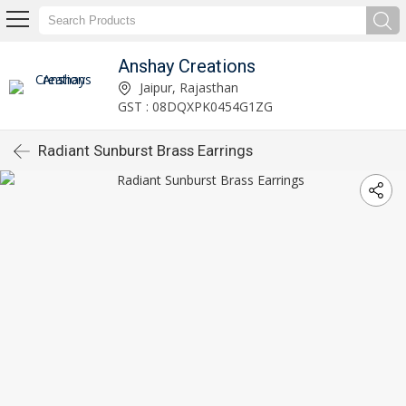
Anshay Creations
Jaipur, Rajasthan
GST : 08DQXPK0454G1ZG
Radiant Sunburst Brass Earrings