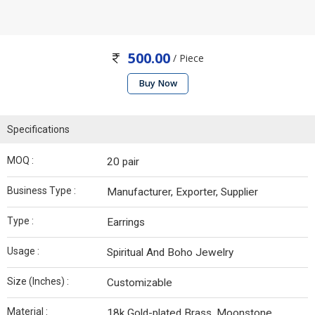
500.00
/ Piece
Buy Now
Specifications
MOQ :
20 pair
Business Type :
Manufacturer, Exporter, Supplier
Type :
Earrings
Usage :
Spiritual And Boho Jewelry
Size (Inches) :
Customizable
Material :
18k Gold-plated Brass, Moonstone