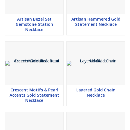
Artisan Bezel Set
Artisan Hammered Gold
Gemstone Station
Statement Necklace
Necklace
Crescent Motifs & Pearl
Layered Gold Chain
Accents Gold Statement
Necklace
Necklace