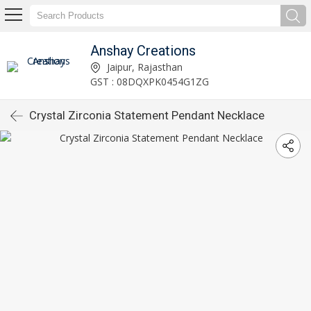
Anshay Creations
Jaipur, Rajasthan
GST : 08DQXPK0454G1ZG
Crystal Zirconia Statement Pendant Necklace