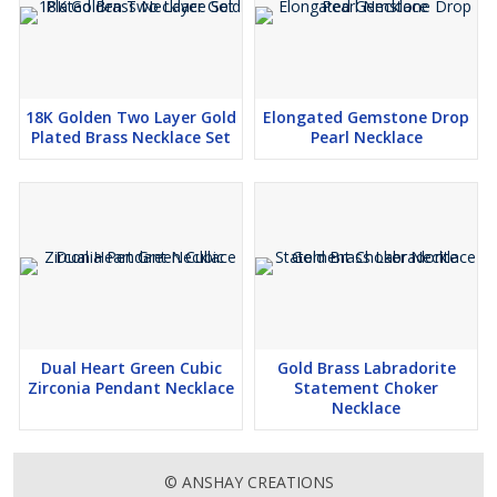
18K Golden Two Layer Gold
Elongated Gemstone Drop
Plated Brass Necklace Set
Pearl Necklace
Dual Heart Green Cubic
Gold Brass Labradorite
Zirconia Pendant Necklace
Statement Choker
Necklace
© ANSHAY CREATIONS