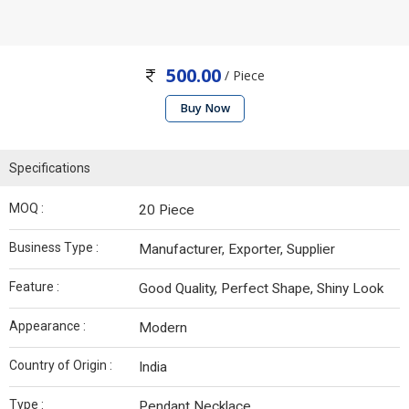
500.00
/ Piece
Buy Now
Specifications
MOQ :
20 Piece
Business Type :
Manufacturer, Exporter, Supplier
Feature :
Good Quality, Perfect Shape, Shiny Look
Appearance :
Modern
Country of Origin :
India
Type :
Pendant Necklace