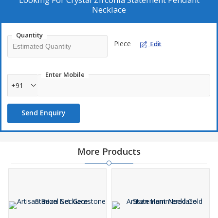
Necklace
Quantity
Piece
Edit
Enter Mobile
+91
Send Enquiry
More Products