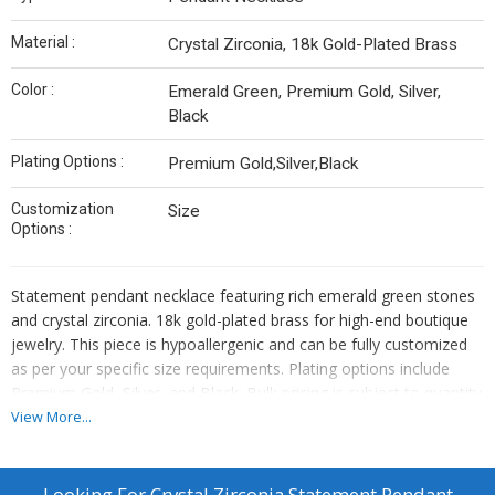
Material :
Crystal Zirconia, 18k Gold-Plated Brass
Color :
Emerald Green, Premium Gold, Silver,
Black
Plating Options :
Premium Gold,Silver,Black
Customization
Size
Options :
Statement pendant necklace featuring rich emerald green stones
and crystal zirconia. 18k gold-plated brass for high-end boutique
jewelry. This piece is hypoallergenic and can be fully customized
as per your specific size requirements. Plating options include
Premium Gold, Silver, and Black. Bulk pricing is subject to quantity
requirements. We also offer custom manufacturing—simply send
View More...
us your original designs, and we will bring them to life.
Looking For
Crystal Zirconia Statement Pendant