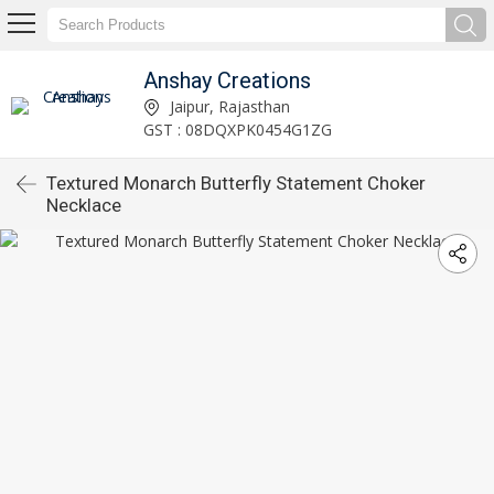
Anshay Creations
Jaipur, Rajasthan
GST : 08DQXPK0454G1ZG
Textured Monarch Butterfly Statement Choker
Necklace