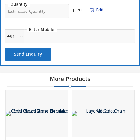
Quantity
piece
Edit
Enter Mobile
+91
Send Enquiry
More Products