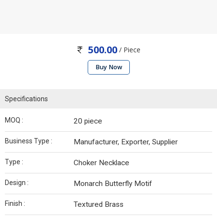
500.00
/ Piece
Buy Now
Specifications
MOQ :
20 piece
Business Type :
Manufacturer, Exporter, Supplier
Type :
Choker Necklace
Design :
Monarch Butterfly Motif
Finish :
Textured Brass