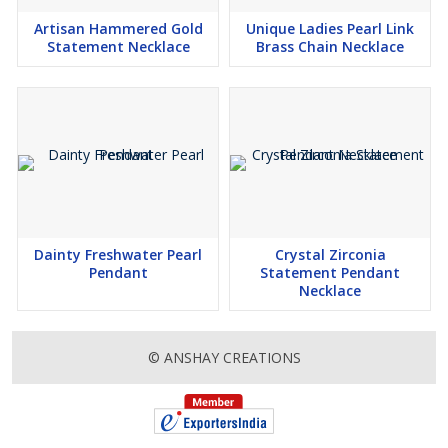
Artisan Hammered Gold
Unique Ladies Pearl Link
Statement Necklace
Brass Chain Necklace
Dainty Freshwater Pearl
Crystal Zirconia
Pendant
Statement Pendant
Necklace
© ANSHAY CREATIONS