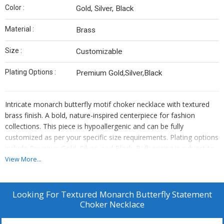
Color :
Gold, Silver, Black
Material :
Brass
Size :
Customizable
Plating Options :
Premium Gold,Silver,Black
Intricate monarch butterfly motif choker necklace with textured
brass finish. A bold, nature-inspired centerpiece for fashion
collections. This piece is hypoallergenic and can be fully
customized as per your specific size requirements. Plating options
include Premium Gold, Silver, and Black. Bulk pricing is subject to
quantity requirements. We also offer custom manufacturing—
View More...
simply send us your original designs, and we will bring them to
life.
Looking For
Textured Monarch Butterfly Statement
Choker Necklace