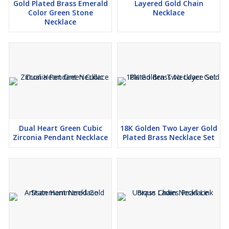
Gold Plated Brass Emerald
Layered Gold Chain
Color Green Stone
Necklace
Necklace
Dual Heart Green Cubic
18K Golden Two Layer Gold
Zirconia Pendant Necklace
Plated Brass Necklace Set