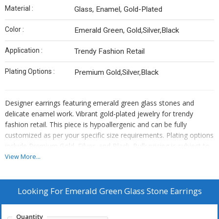
Material :
Glass, Enamel, Gold-Plated
Color :
Emerald Green, Gold,Silver,Black
Application :
Trendy Fashion Retail
Plating Options :
Premium Gold,Silver,Black
Designer earrings featuring emerald green glass stones and
delicate enamel work. Vibrant gold-plated jewelry for trendy
fashion retail. This piece is hypoallergenic and can be fully
customized as per your specific size requirements. Plating options
include Premium Gold, Silver, and Black. Bulk pricing is subject to
quantity requirements. We also offer custom manufacturing—
View More...
simply send us your original designs, and we will bring them to
life.
Looking For
Emerald Green Glass Stone Earrings
Quantity