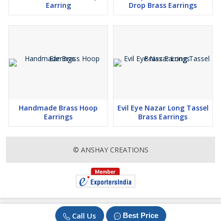
Earring
Drop Brass Earrings
Handmade Brass Hoop
Evil Eye Nazar Long Tassel
Earrings
Brass Earrings
© ANSHAY CREATIONS
Call Us
Best Price