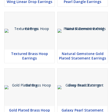
Wing Linear Drop Earrings
Pearl Dangle Earrings
Textured Brass Hoop
Natural Gemstone Gold
Earrings
Plated Statement Earrings
Gold Plated Brass Hoop
Galaxy Pearl Statement