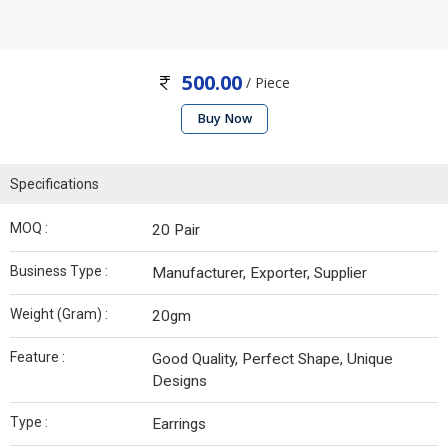
500.00
/ Piece
Buy Now
Specifications
MOQ :
20 Pair
Business Type :
Manufacturer, Exporter, Supplier
Weight (Gram) :
20gm
Feature :
Good Quality, Perfect Shape, Unique
Designs
Type :
Earrings