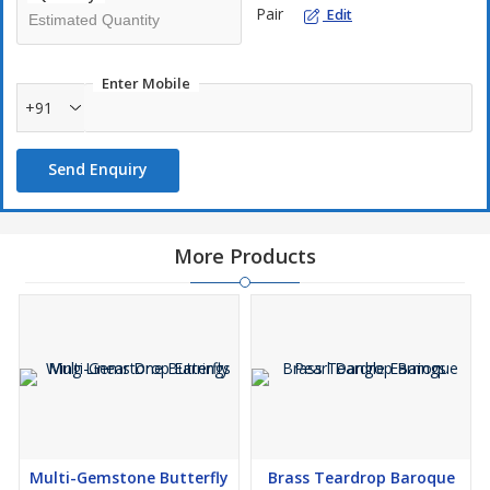
Pair
Edit
Enter Mobile
+91
Send Enquiry
More Products
Multi-Gemstone Butterfly
Brass Teardrop Baroque