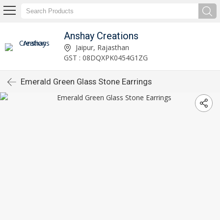
Anshay Creations
Jaipur, Rajasthan
GST : 08DQXPK0454G1ZG
Emerald Green Glass Stone Earrings