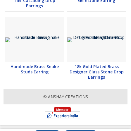
Tier Cascading Drop
Gemstone Earring
Earrings
Handmade Brass Snake
18k Gold Plated Brass
Studs Earring
Designer Glass Stone Drop
Earrings
© ANSHAY CREATIONS