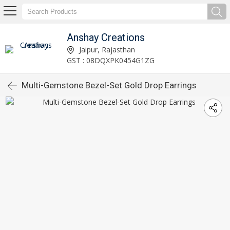
Anshay Creations
Jaipur, Rajasthan
GST : 08DQXPK0454G1ZG
Multi-Gemstone Bezel-Set Gold Drop Earrings