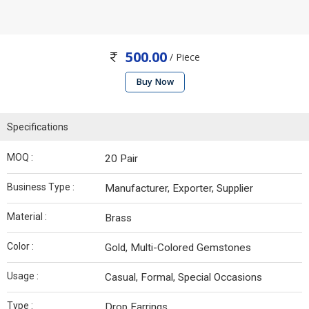
500.00
/ Piece
Buy Now
Specifications
MOQ :
20 Pair
Business Type :
Manufacturer, Exporter, Supplier
Material :
Brass
Color :
Gold, Multi-Colored Gemstones
Usage :
Casual, Formal, Special Occasions
Type :
Drop Earrings