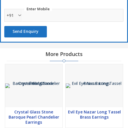
Enter Mobile
+91
Send Enquiry
More Products
Crystal Glass Stone
Evil Eye Nazar Long Tassel
Baroque Pearl Chandelier
Brass Earrings
Earrings