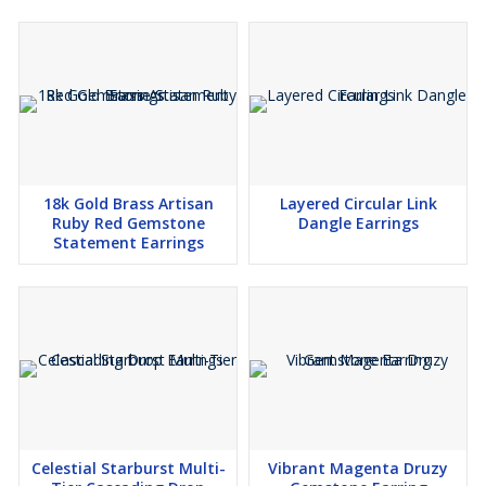
18k Gold Brass Artisan
Layered Circular Link
Ruby Red Gemstone
Dangle Earrings
Statement Earrings
Celestial Starburst Multi-
Vibrant Magenta Druzy