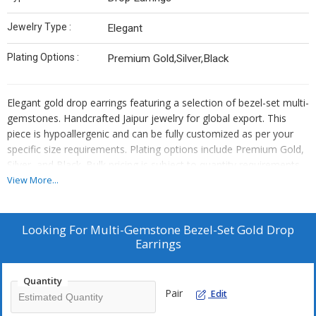
Jewelry Type :
Elegant
Plating Options :
Premium Gold,Silver,Black
Elegant gold drop earrings featuring a selection of bezel-set multi-
gemstones. Handcrafted Jaipur jewelry for global export. This
piece is hypoallergenic and can be fully customized as per your
specific size requirements. Plating options include Premium Gold,
Silver, and Black. Bulk pricing is subject to quantity requirements.
We also offer custom manufacturing—simply send us your
View More...
original designs, and we will bring them to life.
Looking For
Multi-Gemstone Bezel-Set Gold Drop
Earrings
Quantity
Pair
Edit