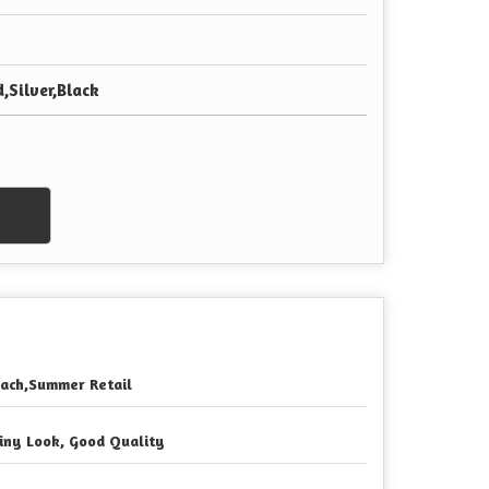
,Silver,Black
ach,Summer Retail
iny Look, Good Quality