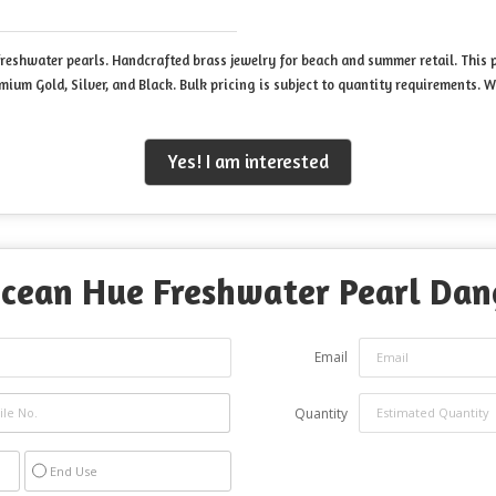
eshwater pearls. Handcrafted brass jewelry for beach and summer retail. This p
emium Gold, Silver, and Black. Bulk pricing is subject to quantity requirements
Yes! I am interested
cean Hue Freshwater Pearl Dang
Email
Quantity
End Use