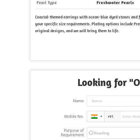
Pearl Type
Freshwater Pearls
Coastal-themed earrings with ocean-blue dyed stones and fr
your specific size requirements. Plating options include Pr
original designs, and we will bring them to life.
Looking for "
O
Name
Mobile No.
Purpose of
Reselling
Requirement