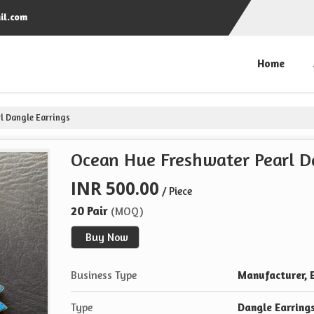
il.com
Home
l Dangle Earrings
Ocean Hue Freshwater Pearl D
INR 500.00
/ Piece
20 Pair
(MOQ)
Buy Now
Business Type
Manufacturer, E
Type
Dangle Earring