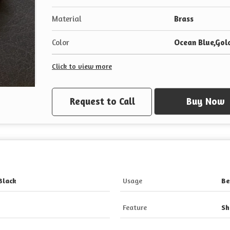
Material
Brass
Color
Ocean Blue,Gold
Click to view more
Request to Call
Buy Now
Black
Usage
Be
Feature
Sh