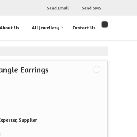
Send Email
Send SMS
About Us
All Jewellery
Contact Us
angle Earrings
xporter, Supplier
s