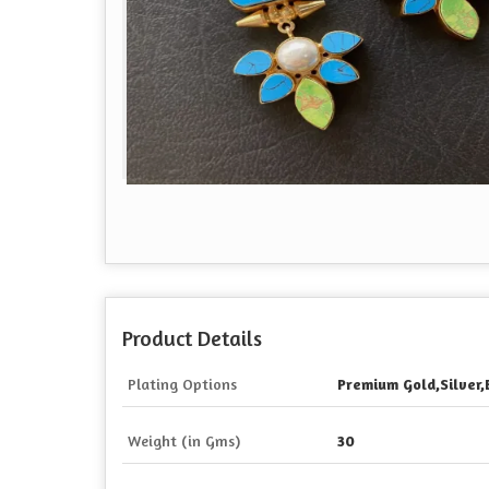
Product Details
Plating Options
Premium Gold,Silver,
Weight (in Gms)
30