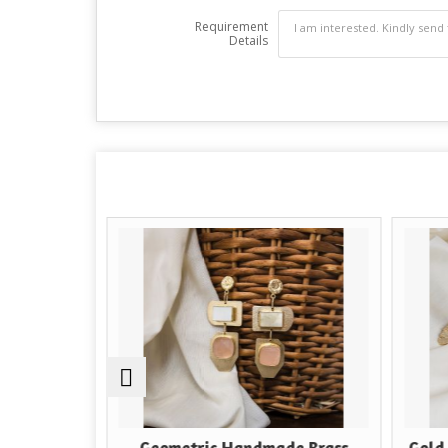
Requirement
Details
e
Geometric Handmade Brass
Gold Plated B