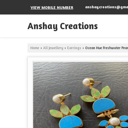
anshaycreations@gma
VIEW MOBILE NUMBER
Anshay Creations
Home
All Jewellery
Earrings
Ocean Hue Freshwater Pear
›
›
›