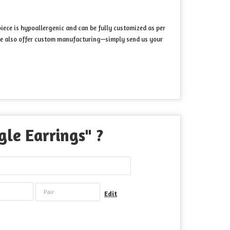
iece is hypoallergenic and can be fully customized as per
. We also offer custom manufacturing—simply send us your
le Earrings
" ?
Edit