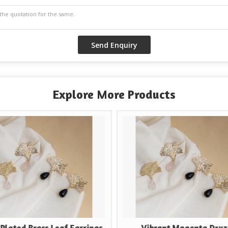
Explore More Products
rass Leaf Earrings
Vibrant Magenta Druzy