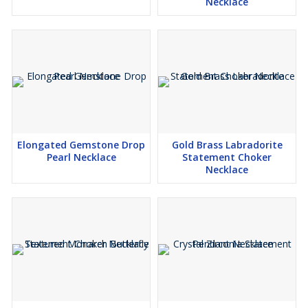
Necklace
Elongated Gemstone Drop
Gold Brass Labradorite
Pearl Necklace
Statement Choker
Necklace