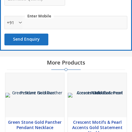
Enter Mobile
+91
Send Enquiry
More Products
Green Stone Gold Panther
Crescent Motifs & Pearl
Pendant Necklace
Accents Gold Statement