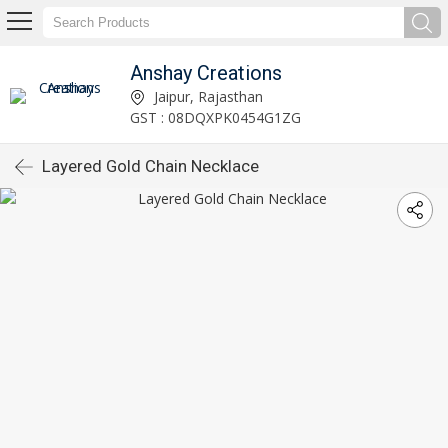
Anshay Creations
Jaipur, Rajasthan
GST : 08DQXPK0454G1ZG
Layered Gold Chain Necklace