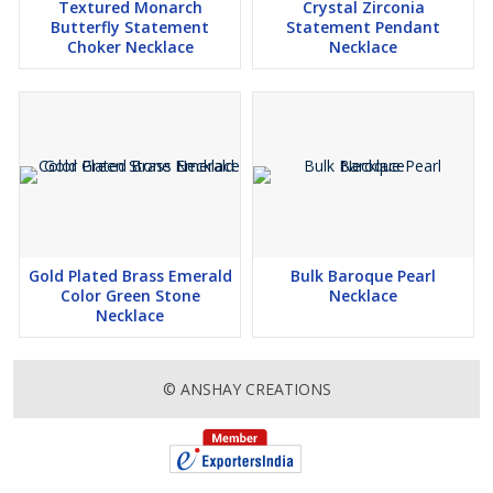
Textured Monarch
Crystal Zirconia
Butterfly Statement
Statement Pendant
Choker Necklace
Necklace
Gold Plated Brass Emerald
Bulk Baroque Pearl
Color Green Stone
Necklace
Necklace
© ANSHAY CREATIONS