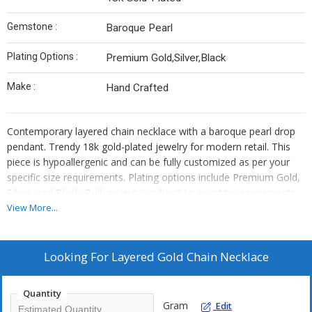
Gemstone :
Baroque Pearl
Plating Options :
Premium Gold,Silver,Black
Make :
Hand Crafted
Contemporary layered chain necklace with a baroque pearl drop
pendant. Trendy 18k gold-plated jewelry for modern retail. This
piece is hypoallergenic and can be fully customized as per your
specific size requirements. Plating options include Premium Gold,
Silver, and Black. Bulk pricing is subject to quantity requirements.
We also offer custom manufacturing—simply send us your
View More...
original designs, and we will bring them to life.
Looking For
Layered Gold Chain Necklace
Quantity
Gram
Edit