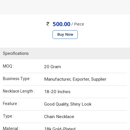
500.00
/ Piece
Buy Now
Specifications
MOQ :
20 Gram
Business Type :
Manufacturer, Exporter, Supplier
Necklace Length :
18-20 Inches
Feature :
Good Quality, Shiny Look
Type :
Chain Necklace
Material :
18k Gold-Plated